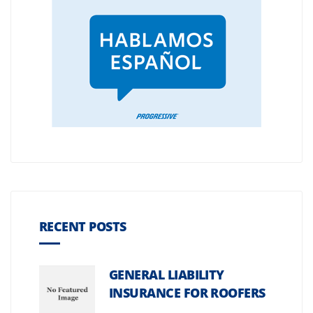
RECENT POSTS
GENERAL LIABILITY
INSURANCE FOR ROOFERS