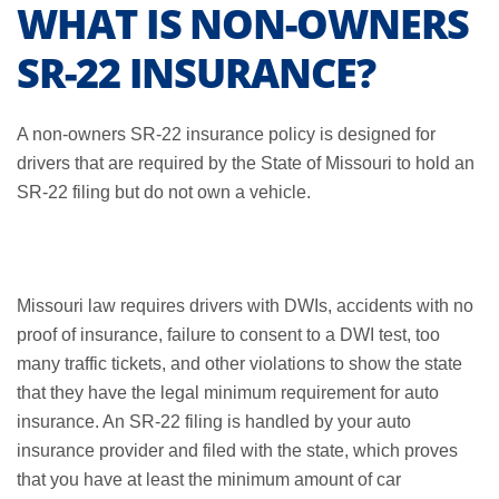
WHAT IS NON-OWNERS
SR-22 INSURANCE?
A non-owners SR-22 insurance policy is designed for
drivers that are required by the State of Missouri to hold an
SR-22 filing but do not own a vehicle.
Missouri law requires drivers with DWIs, accidents with no
proof of insurance, failure to consent to a DWI test, too
many traffic tickets, and other violations to show the state
that they have the legal minimum requirement for auto
insurance. An SR-22 filing is handled by your auto
insurance provider and filed with the state, which proves
that you have at least the minimum amount of car