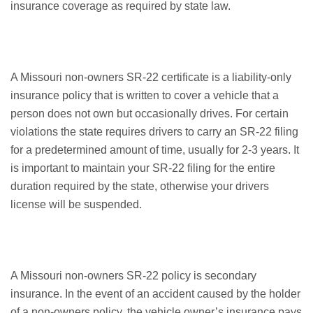
insurance coverage as required by state law.
A Missouri non-owners SR-22 certificate is a liability-only
insurance policy that is written to cover a vehicle that a
person does not own but occasionally drives. For certain
violations the state requires drivers to carry an SR-22 filing
for a predetermined amount of time, usually for 2-3 years. It
is important to maintain your SR-22 filing for the entire
duration required by the state, otherwise your drivers
license will be suspended.
A Missouri non-owners SR-22 policy is secondary
insurance. In the event of an accident caused by the holder
of a non-owners policy, the vehicle owner’s insurance pays