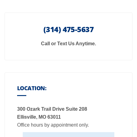
(314) 475-5637
Call or Text Us Anytime.
LOCATION:
300 Ozark Trail Drive Suite 208
Ellisville, MO 63011
Office hours by appointment only.