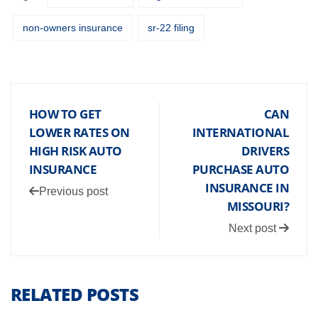
non-owners insurance
sr-22 filing
HOW TO GET
CAN
LOWER RATES ON
INTERNATIONAL
HIGH RISK AUTO
DRIVERS
INSURANCE
PURCHASE AUTO
INSURANCE IN
Previous post
MISSOURI?
Next post
RELATED POSTS