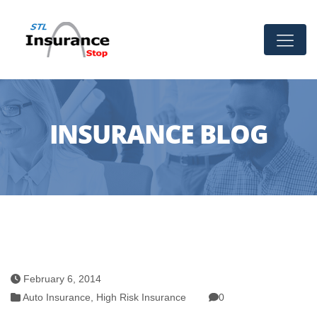
INSURANCE BLOG
February 6, 2014
Auto Insurance
,
High Risk Insurance
0