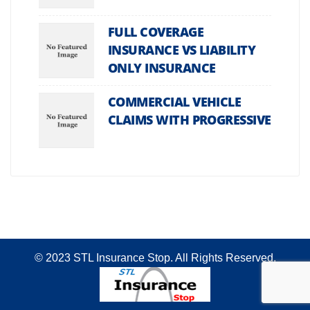
FULL COVERAGE
INSURANCE VS LIABILITY
ONLY INSURANCE
COMMERCIAL VEHICLE
CLAIMS WITH PROGRESSIVE
© 2023 STL Insurance Stop. All Rights Reserved.