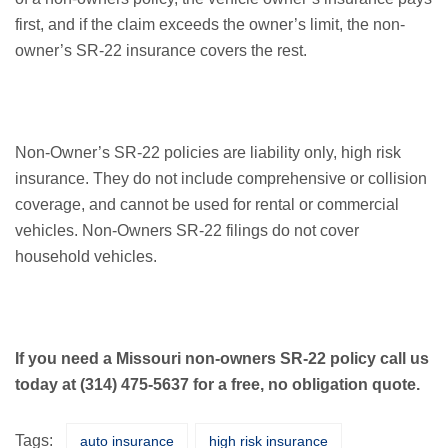
first, and if the claim exceeds the owner’s limit, the non-
owner’s SR-22 insurance covers the rest.
Non-Owner’s SR-22 policies are liability only, high risk
insurance. They do not include comprehensive or collision
coverage, and cannot be used for rental or commercial
vehicles. Non-Owners SR-22 filings do not cover
household vehicles.
If you need a Missouri non-owners SR-22 policy call us
today at (314) 475-5637 for a free, no obligation quote.
Tags:
auto insurance
high risk insurance